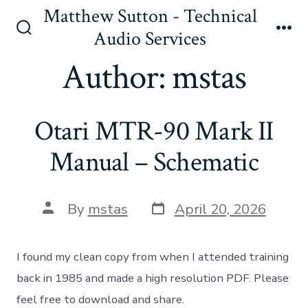
Skip
Matthew Sutton - Technical
to
Audio Services
Search
Me
content
Toggle
Author:
mstas
Otari MTR-90 Mark II
Manual – Schematic
Post
Post
By
mstas
April 20, 2026
date
author
I found my clean copy from when I attended training
back in 1985 and made a high resolution PDF. Please
feel free to download and share.