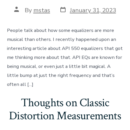
Post
Post
By
mstas
January 31, 2023
date
author
People talk about how some equalizers are more
musical than others. I recently happened upon an
interesting article about API 550 equalizers that got
me thinking more about that. API EQs are known for
being musical, or even just a little bit magical. A
little bump at just the right frequency and that’s
often all […]
Thoughts on Classic
Distortion Measurements