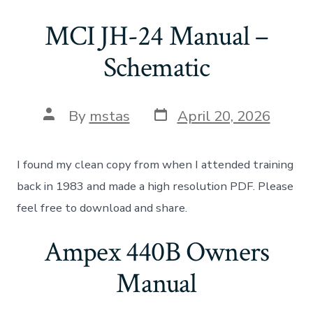
MCI JH-24 Manual –
Schematic
Post
Post
By
mstas
April 20, 2026
date
author
I found my clean copy from when I attended training
back in 1983 and made a high resolution PDF. Please
feel free to download and share.
Ampex 440B Owners
Manual