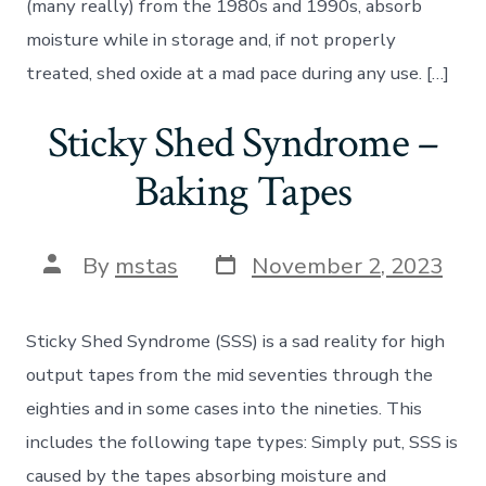
(many really) from the 1980s and 1990s, absorb
moisture while in storage and, if not properly
treated, shed oxide at a mad pace during any use. […]
Sticky Shed Syndrome –
Baking Tapes
Post
Post
By
mstas
November 2, 2023
date
author
Sticky Shed Syndrome (SSS) is a sad reality for high
output tapes from the mid seventies through the
eighties and in some cases into the nineties. This
includes the following tape types: Simply put, SSS is
caused by the tapes absorbing moisture and