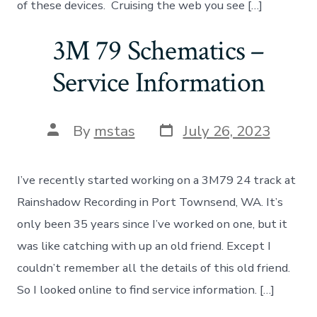
of these devices. Cruising the web you see […]
3M 79 Schematics –
Service Information
Post
Post
By
mstas
July 26, 2023
date
author
I’ve recently started working on a 3M79 24 track at
Rainshadow Recording in Port Townsend, WA. It’s
only been 35 years since I’ve worked on one, but it
was like catching with up an old friend. Except I
couldn’t remember all the details of this old friend.
So I looked online to find service information. […]