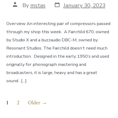
Post
Post
By
mstas
January 30, 2023
date
author
Overview An interesting pair of compressors passed
through my shop this week. A Fairchild 670, owned
by Studio X and a buzzaudio DBC-M, owned by
Resonant Studios. The Fairchild doesn’t need much
introduction. Designed in the early 1950’s and used
originally for phonograph mastering and
broadcasters, it is large, heavy and has a great
sound. […]
Posts
1
2
Older
→
pagination