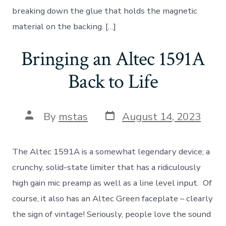
breaking down the glue that holds the magnetic
material on the backing. […]
Bringing an Altec 1591A
Back to Life
Post
Post
By
mstas
August 14, 2023
date
author
The Altec 1591A is a somewhat legendary device; a
crunchy, solid-state limiter that has a ridiculously
high gain mic preamp as well as a line level input. Of
course, it also has an Altec Green faceplate – clearly
the sign of vintage! Seriously, people love the sound