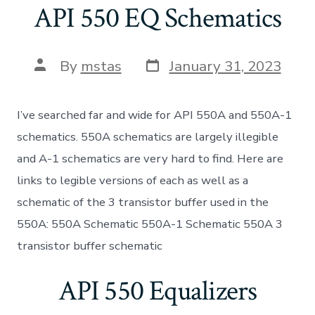
API 550 EQ Schematics
Post
Post
By
mstas
January 31, 2023
date
author
I’ve searched far and wide for API 550A and 550A-1
schematics. 550A schematics are largely illegible
and A-1 schematics are very hard to find. Here are
links to legible versions of each as well as a
schematic of the 3 transistor buffer used in the
550A: 550A Schematic 550A-1 Schematic 550A 3
transistor buffer schematic
API 550 Equalizers