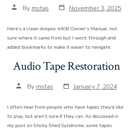
Post
Post
By
mstas
November 3, 2025
date
author
Here’s a clean Ampex 440B Owner’s Manual, not
sure where it came from but I went through and
added bookmarks to make it easier to navigate.
Audio Tape Restoration
Post
Post
By
mstas
January 7, 2024
date
author
I often hear from people who have tapes they’d like
to play, but aren’t sure if they can. As discussed in
my post on Sticky Shed Syndrome, some tapes